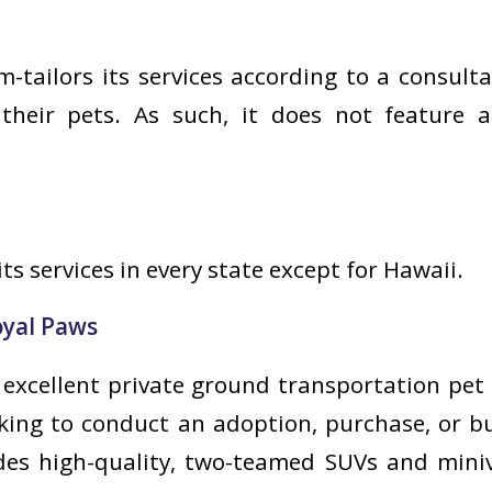
-tailors its services according to a consulta
heir pets. As such, it does not feature a
its services in every state except for Hawaii.
yal Paws
 excellent private ground transportation pet 
oking to conduct an adoption, purchase, or 
des high-quality, two-teamed SUVs and miniv