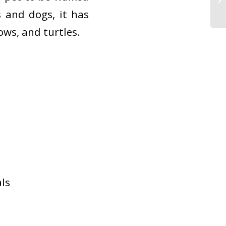
 and dogs, it has
ows, and turtles.
ls