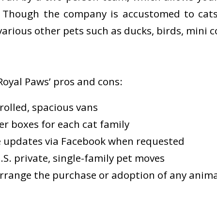
. Though the company is accustomed to cats
arious other pets such as ducks, birds, mini c
Royal Paws’ pros and cons:
rolled, spacious vans
ter boxes for each cat family
e updates via Facebook when requested
S. private, single-family pet moves
rrange the purchase or adoption of any anima