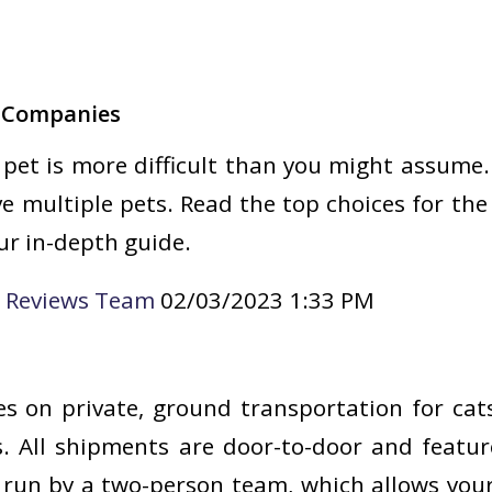
g Companies
pet is more difficult than you might assume.
ave multiple pets. Read the top choices for th
r in-depth guide.
e Reviews Team
02/03/2023 1:33 PM
es on private, ground transportation for cat
. All shipments are door-to-door and featur
 run by a two-person team, which allows you