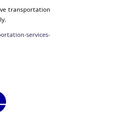
ive transportation
ly.
rtation-services-