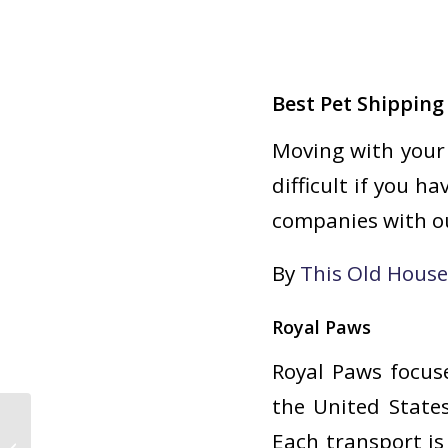
Best Pet Shippin
Moving with your 
difficult if you h
companies with ou
By
This Old Hous
Royal Paws
Royal Paws focus
the United States
Each transport is
Health Benefits of Pet