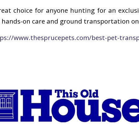
reat choice for anyone hunting for an exclus
rs hands-on care and ground transportation on
ps://www.thesprucepets.com/best-pet-transpo