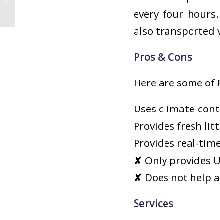
Companionship
every four hours
also transported v
Pros & Cons
Here are some of 
Uses climate-cont
Provides fresh lit
Provides real-tim
✘ Only provides U.
✘ Does not help a
Services