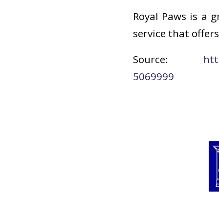
Royal Paws is a g
service that offe
Source:
htt
5069999