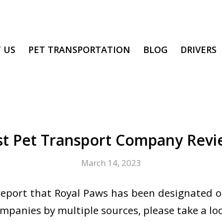
 US
PET TRANSPORTATION
BLOG
DRIVERS
st Pet Transport Company Revi
March 14, 2023
eport that Royal Paws has been designated o
mpanies by multiple sources, please take a lo