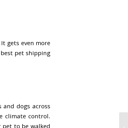
 It gets even more
e best pet shipping
s and dogs across
e climate control.
r pet to be walked