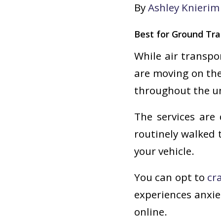
By
Ashley Knierim
Best for Ground Tra
While air transpo
are moving on the
throughout the un
The services are 
routinely walked 
your vehicle.
You can opt to
cr
experiences anxie
online.