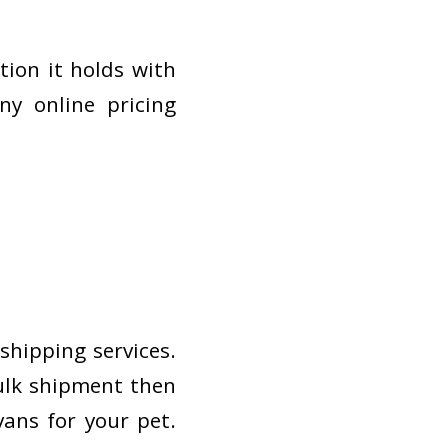
tion it holds with
ny online pricing
shipping services.
bulk shipment then
ans for your pet.