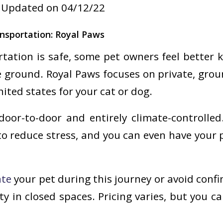
Updated on 04/12/22
nsportation: Royal Paws
rtation is safe, some pet owners feel better 
 ground. Royal Paws focuses on private, gro
ited states for your cat or dog.
door-to-door and entirely climate-controlled
to reduce stress, and you can even have your 
ate
your pet during this journey or avoid confi
ty in closed spaces. Pricing varies, but you c