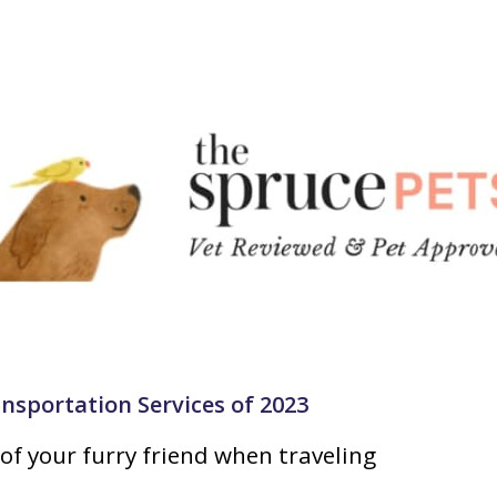
ansportation Services of 2023
of your furry friend when traveling