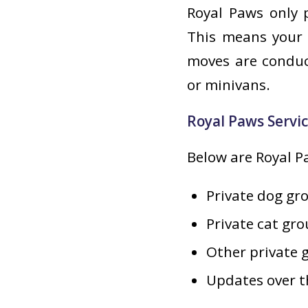
Royal Paws only p
This means your 
moves are conduct
or minivans.
Royal Paws Servi
Below are Royal Pa
Private dog gr
Private cat gr
Other private 
Updates over t