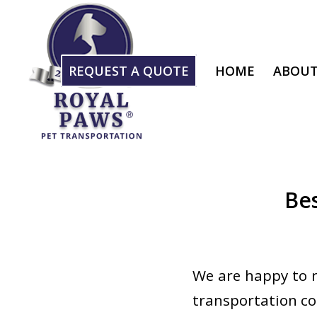
REQUEST A QUOTE
HOME
ABOUT
Be
We are happy to r
transportation co