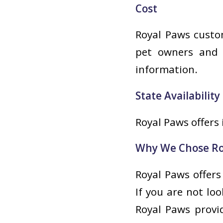
Cost
Royal Paws custom
pet owners and t
information.
State Availability
Royal Paws offers 
Why We Chose Ro
Royal Paws offers
If you are not lo
Royal Paws provi