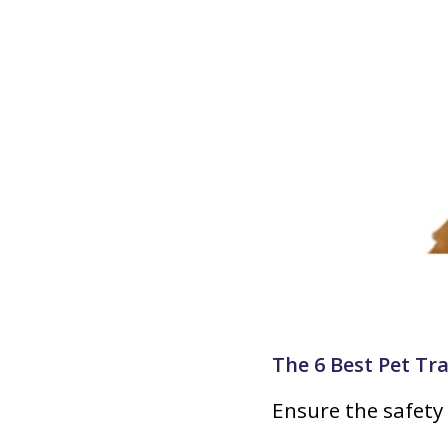
The 6 Best Pet Tr
Ensure the safety 