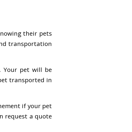
knowing their pets
und transportation
. Your pet will be
pet transported in
nement if your pet
an request a quote