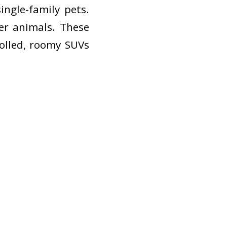
ingle-family pets.
er animals. These
rolled, roomy SUVs