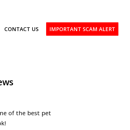
CONTACT US
IMPORTANT SCAM ALERT
ews
ne of the best pet
ok!