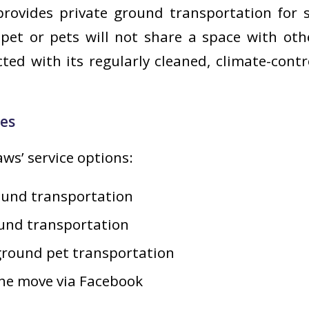
rovides private ground transportation for s
pet or pets will not share a space with oth
ed with its regularly cleaned, climate-cont
ces
ws’ service options:
ound transportation
ound transportation
ground pet transportation
he move via Facebook