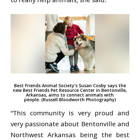
Best Friends Animal Society’s Susan Cosby says the
new Best Friends Pet Resource Center in Bentonville,
Arkansas, aims to connect animals with
people. (Russell Bloodworth Photography)
“This community is very proud and
very passionate about Bentonville and
Northwest Arkansas being the best