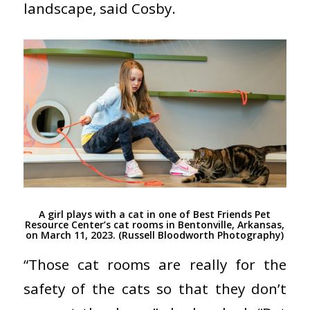
landscape, said Cosby.
A girl plays with a cat in one of Best Friends Pet
Resource Center’s cat rooms in Bentonville, Arkansas,
on March 11, 2023. (Russell Bloodworth Photography)
“Those cat rooms are really for the
safety of the cats so that they don’t