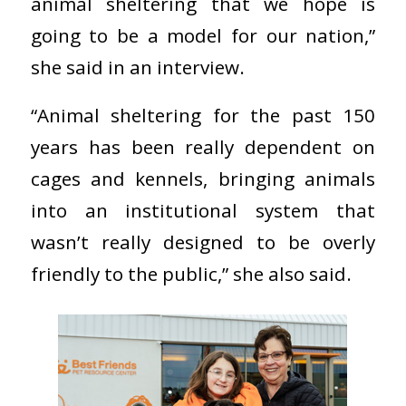
animal sheltering that we hope is
going to be a model for our nation,”
she said in an interview.
“Animal sheltering for the past 150
years has been really dependent on
cages and kennels, bringing animals
into an institutional system that
wasn’t really designed to be overly
friendly to the public,” she also said.