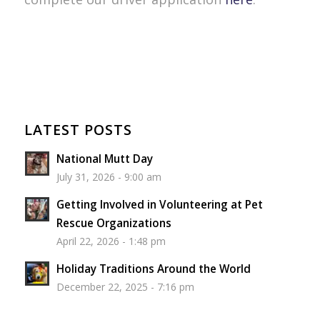
LATEST POSTS
National Mutt Day
July 31, 2026 - 9:00 am
Getting Involved in Volunteering at Pet
Rescue Organizations
April 22, 2026 - 1:48 pm
Holiday Traditions Around the World
December 22, 2025 - 7:16 pm