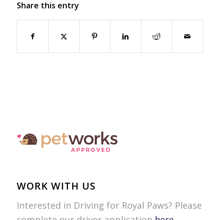
Share this entry
WORK WITH US
Interested in Driving for Royal Paws? Please
complete our driver application
here
.