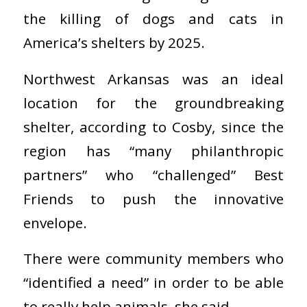
the killing of dogs and cats in
America’s shelters by 2025.
Northwest Arkansas was an ideal
location for the groundbreaking
shelter, according to Cosby, since the
region has “many philanthropic
partners” who “challenged” Best
Friends to push the innovative
envelope.
There were community members who
“identified a need” in order to be able
to really help animals, she said.