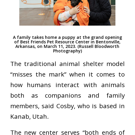
A family takes home a puppy at the grand opening
of Best Friends Pet Resource Center in Bentonville,
Arkansas, on March 11, 2023. (Russell Bloodworth
Photography)
The traditional animal shelter model
“misses the mark” when it comes to
how humans interact with animals
both as companions and family
members, said Cosby, who is based in
Kanab, Utah.
The new center serves “both ends of