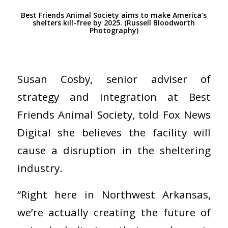
Best Friends Animal Society aims to make America’s
shelters kill-free by 2025. (Russell Bloodworth
Photography)
Susan Cosby, senior adviser of
strategy and integration at Best
Friends Animal Society, told Fox News
Digital she believes the facility will
cause a disruption in the sheltering
industry.
“Right here in Northwest Arkansas,
we’re actually creating the future of