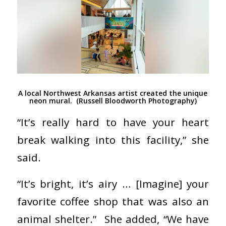
A local Northwest Arkansas artist created the unique
neon mural. (Russell Bloodworth Photography)
“It’s really hard to have your heart
break walking into this facility,” she
said.
“It’s bright, it’s airy … [Imagine] your
favorite coffee shop that was also an
animal shelter.”
She added, “We have