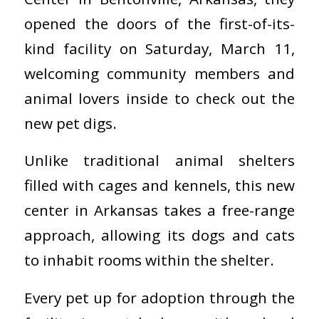
opened the doors of the first-of-its-
kind facility on Saturday, March 11,
welcoming community members and
animal lovers inside to check out the
new pet digs.
Unlike traditional animal shelters
filled with cages and kennels, this new
center in Arkansas takes a free-range
approach, allowing its dogs and cats
to inhabit rooms within the shelter.
Every pet up for adoption through the