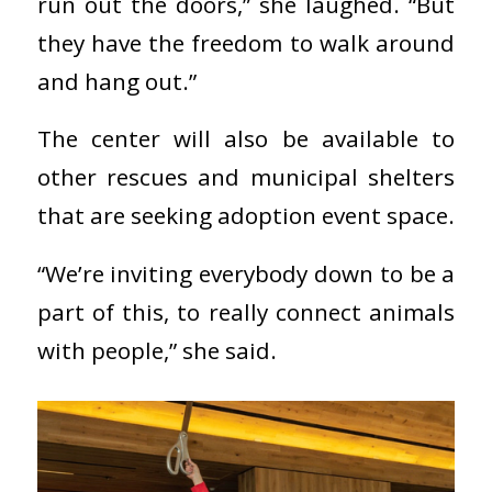
run out the doors,” she laughed. “But
they have the freedom to walk around
and hang out.”
The center will also be available to
other rescues and municipal shelters
that are seeking adoption event space.
“We’re inviting everybody down to be a
part of this, to really connect animals
with people,” she said.