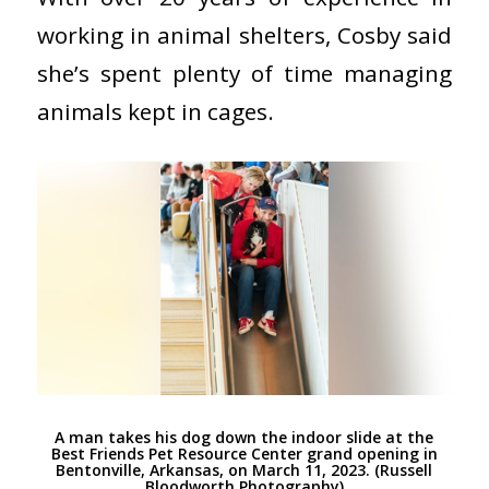
working in animal shelters, Cosby said
she’s spent plenty of time managing
animals kept in cages.
A man takes his dog down the indoor slide at the
Best Friends Pet Resource Center grand opening in
Bentonville, Arkansas, on March 11, 2023. (Russell
Bloodworth Photography)