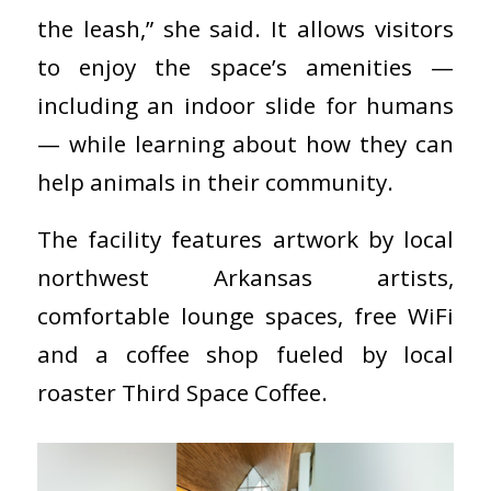
the leash,” she said. It allows visitors
to enjoy the space’s amenities —
including an indoor slide for humans
— while learning about how they can
help animals in their community.
The facility features artwork by local
northwest Arkansas artists,
comfortable lounge spaces, free WiFi
and a coffee shop fueled by local
roaster Third Space Coffee.