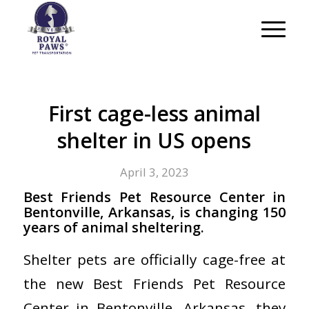
First cage-less animal
shelter in US opens
April 3, 2023
Best Friends Pet Resource Center in
Bentonville, Arkansas, is changing 150
years of animal sheltering.
Shelter pets are officially cage-free at
the new Best Friends Pet Resource
Center in Bentonville, Arkansas, they