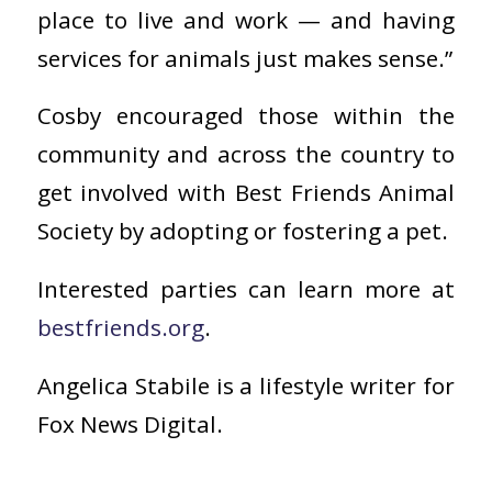
place to live and work — and having
services for animals just makes sense.”
Cosby encouraged those within the
community and across the country to
get involved with Best Friends Animal
Society by adopting or fostering a pet.
Interested parties can learn more at
bestfriends.org
.
Angelica Stabile is a lifestyle writer for
Fox News Digital.