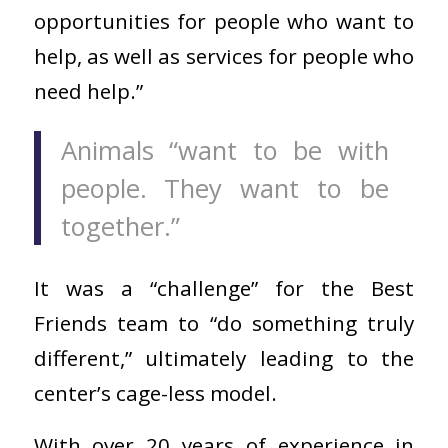
opportunities for people who want to
help, as well as services for people who
need help.”
Animals “want to be with
people. They want to be
together.”
It was a “challenge” for the Best
Friends team to “do something truly
different,” ultimately leading to the
center’s cage-less model.
With over 20 years of experience in