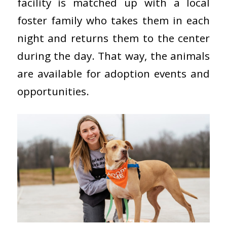
facility is matched up with a local
foster family who takes them in each
night and returns them to the center
during the day. That way, the animals
are available for adoption events and
opportunities.