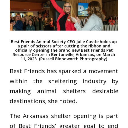
Best Friends Animal Society CEO Julie Castle holds up
a pair of scissors after cutting the ribbon and
officially opening the brand new Best Friends Pet
Resource Center in Bentonville, Arkansas, on March
11, 2023. (Russell Bloodworth Photography)
Best Friends has sparked a movement
within the sheltering industry by
making animal shelters desirable
destinations, she noted.
The Arkansas shelter opening is part
of Best Friends’ greater goal to end