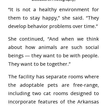
“It is not a healthy environment for
them to stay happy,” she said. “They
develop behavior problems over time.”
She continued, “And when we think
about how animals are such social
beings — they want to be with people.
They want to be together.”
The facility has separate rooms where
the adoptable pets are free-range,
including two cat rooms designed to
incorporate features of the Arkansas