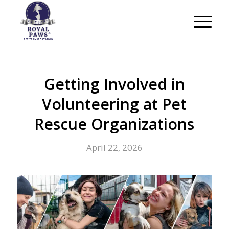
Getting Involved in
Volunteering at Pet
Rescue Organizations
April 22, 2026