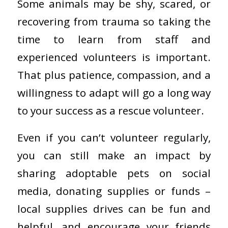
Some animals may be shy, scared, or
recovering from trauma so taking the
time to learn from staff and
experienced volunteers is important.
That plus patience, compassion, and a
willingness to adapt will go a long way
to your success as a rescue volunteer.
Even if you can’t volunteer regularly,
you can still make an impact by
sharing adoptable pets on social
media, donating supplies or funds –
local supplies drives can be fun and
helpful, and encourage your friends