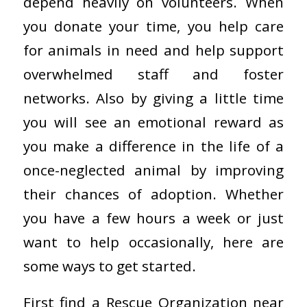
depend heavily on volunteers. When
you donate your time, you help care
for animals in need and help support
overwhelmed staff and foster
networks. Also by giving a little time
you will see an emotional reward as
you make a difference in the life of a
once-neglected animal by improving
their chances of adoption. Whether
you have a few hours a week or just
want to help occasionally, here are
some ways to get started.
First find a Rescue Organization near