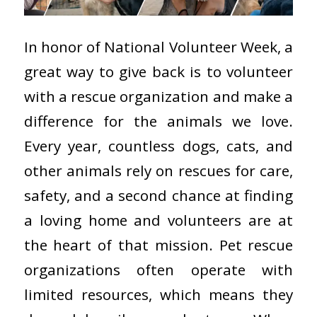
In honor of National Volunteer Week, a
great way to give back is to volunteer
with a rescue organization and make a
difference for the animals we love.
Every year, countless dogs, cats, and
other animals rely on rescues for care,
safety, and a second chance at finding
a loving home and volunteers are at
the heart of that mission. Pet rescue
organizations often operate with
limited resources, which means they