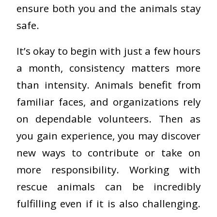
ensure both you and the animals stay
safe.
It’s okay to begin with just a few hours
a month, consistency matters more
than intensity. Animals benefit from
familiar faces, and organizations rely
on dependable volunteers. Then as
you gain experience, you may discover
new ways to contribute or take on
more responsibility. Working with
rescue animals can be incredibly
fulfilling even if it is also challenging.