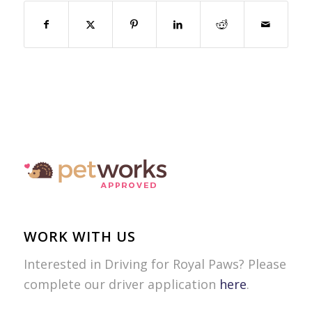
WORK WITH US
Interested in Driving for Royal Paws? Please
complete our driver application
here
.