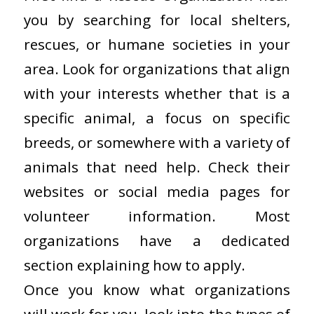
you by searching for local shelters,
rescues, or humane societies in your
area. Look for organizations that align
with your interests whether that is a
specific animal, a focus on specific
breeds, or somewhere with a variety of
animals that need help. Check their
websites or social media pages for
volunteer information. Most
organizations have a dedicated
section explaining how to apply.
Once you know what organizations
will work for you, look into the types of