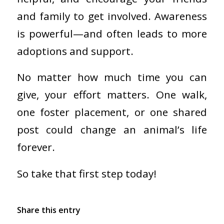
and family to get involved. Awareness
is powerful—and often leads to more
adoptions and support.
No matter how much time you can
give, your effort matters. One walk,
one foster placement, or one shared
post could change an animal’s life
forever.
So take that first step today!
Share this entry