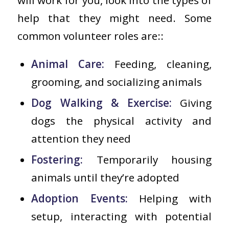
help that they might need. Some
common volunteer roles are::
Animal Care:
Feeding, cleaning,
grooming, and socializing animals
Dog Walking & Exercise:
Giving
dogs the physical activity and
attention they need
Fostering:
Temporarily housing
animals until they’re adopted
Adoption Events:
Helping with
setup, interacting with potential