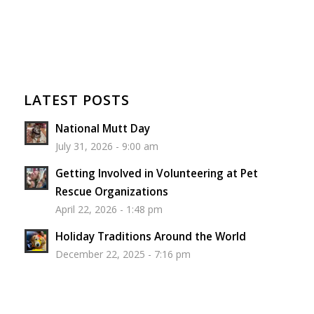
LATEST POSTS
National Mutt Day
July 31, 2026 - 9:00 am
Getting Involved in Volunteering at Pet
Rescue Organizations
April 22, 2026 - 1:48 pm
Holiday Traditions Around the World
December 22, 2025 - 7:16 pm