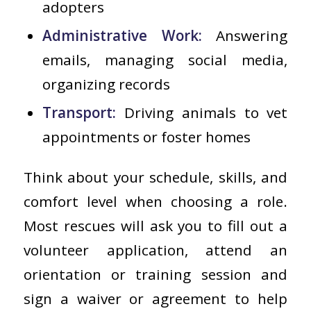
adopters
Administrative Work:
Answering
emails, managing social media,
organizing records
Transport:
Driving animals to vet
appointments or foster homes
Think about your schedule, skills, and
comfort level when choosing a role.
Most rescues will ask you to fill out a
volunteer application, attend an
orientation or training session and
sign a waiver or agreement to help